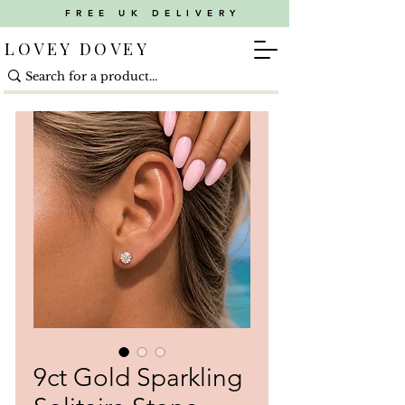
FREE UK DELIVERY
LOVEY DOVEY
9ct Gold Sparkling