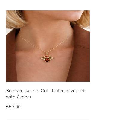
Bee Necklace in Gold Plated Silver set
with Amber
Price
£69.00