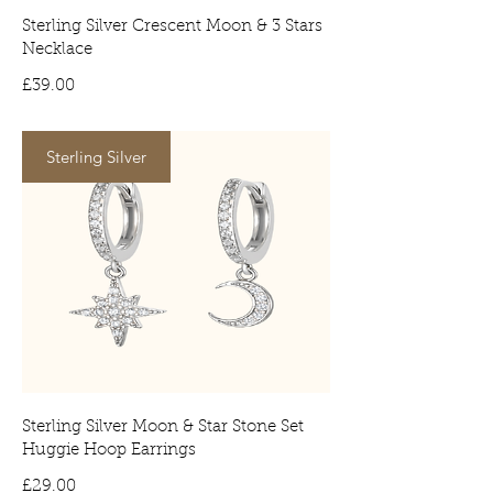
Sterling Silver Crescent Moon & 3 Stars
Necklace
Price
£39.00
Sterling Silver
Sterling Silver Moon & Star Stone Set
Huggie Hoop Earrings
Price
£29.00