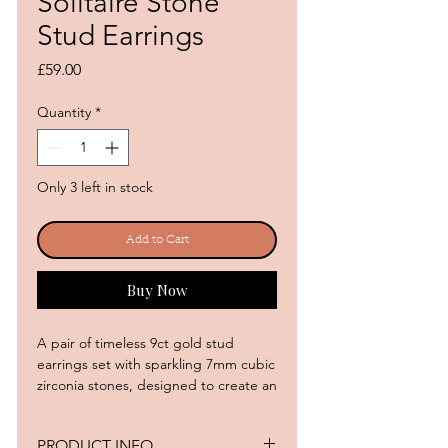
Solitaire Stone
Stud Earrings
Price
£59.00
Quantity
*
Only 3 left in stock
Add to Cart
Buy Now
A pair of timeless 9ct gold stud
earrings set with sparkling 7mm cubic
zirconia stones, designed to create an
effortlessly luxurious statement. The
elegant four-claw setting allows the
PRODUCT INFO