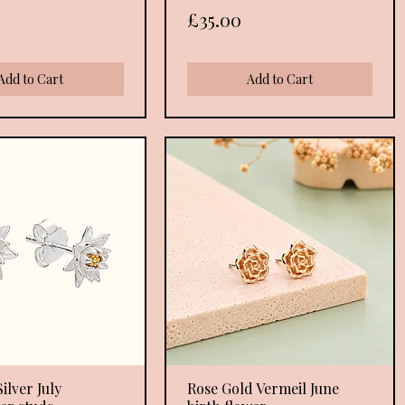
Price
£35.00
Add to Cart
Add to Cart
ilver July
Quick View
Rose Gold Vermeil June
Quick View