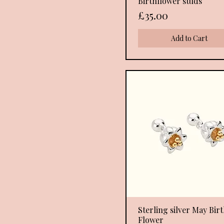
Birthflower studs
Price
£35.00
Add to Cart
Sterling silver May Bir
Quick View
Flower