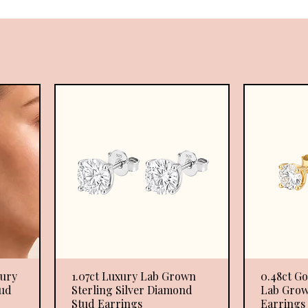
xury
1.07ct Luxury Lab Grown
Quick View
0.48ct Go
ud
Sterling Silver Diamond
Lab Grow
Stud Earrings
Earrings