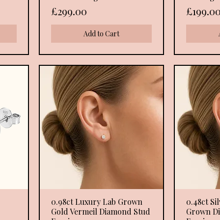
Price
Price
£299.00
£199.0
Add to Cart
0.98ct Luxury Lab Grown
Quick View
0.48ct Si
Gold Vermeil Diamond Stud
Grown D