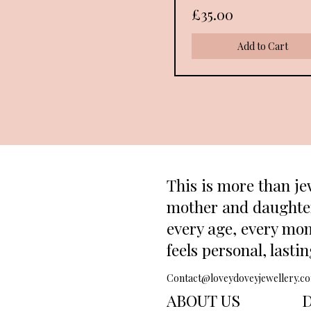
Price
£35.00
Add to Cart
This is more than je
mother and daughter.
every age, every mom
feels personal, lasti
Contact@loveydoveyjewellery.c
ABOUT US