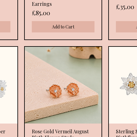
Earrings
Price
£35.00
Price
£85.00
Add to Cart
ber
Rose Gold Vermeil August
Quick View
Sterling S