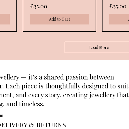
Price
Price
£35.00
£35.00
Add to Cart
Load More
wellery — it’s a shared passion between
 Each piece is thoughtfully designed to suit
ent, and every story, creating jewellery that
ng, and timeless.
om
DELIVERY & RETURNS