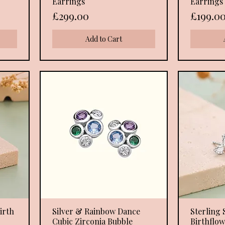
Earrings
Earrings
Price
Price
£299.00
£199.0
Add to Cart
irth
Silver & Rainbow Dance
Quick View
Sterling 
Cubic Zirconia Bubble
Birthflo