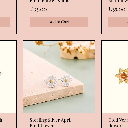
Birth Flower Studs
Birthflow
Price
Price
£35.00
£35.00
Add to Cart
th
Sterling Silver April
Quick View
Gold Ver
Birthflower
flower