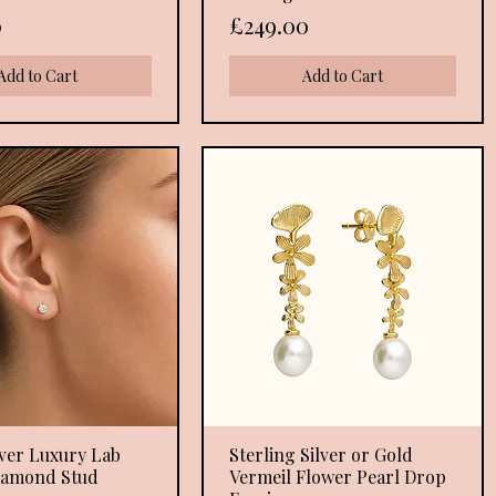
Price
0
£249.00
Add to Cart
Add to Cart
lver Luxury Lab
Quick View
Sterling Silver or Gold
Quick View
iamond Stud
Vermeil Flower Pearl Drop