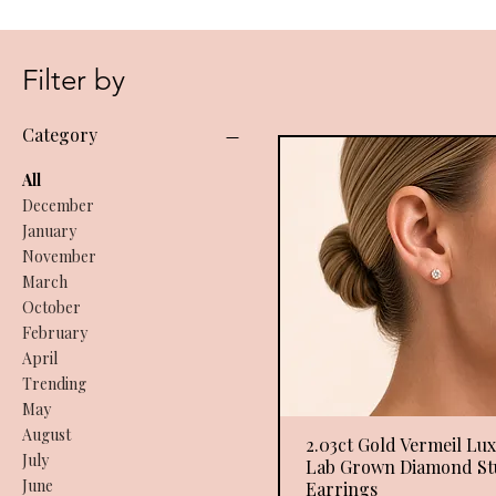
Filter by
Category
All
December
January
November
March
October
February
April
Trending
May
August
2.03ct Gold Vermeil Lu
Quick View
July
Lab Grown Diamond St
June
Earrings