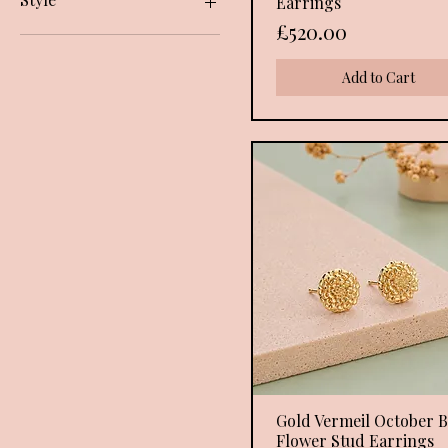
Earrings
I. September.. Sapphire cz
Yellow Gold
Price
£520.00
J. October.. Pink cz
Earrings
K. November.. Citrine cz
Add to Cart
L.December..Blue Topaz cz
Gold Vermeil October B
Quick View
Flower Stud Earrings