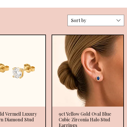
Sort by
ld Vermeil Luxury
Quick View
9ct Yellow Gold Oval Blue
Quick View
n Diamond Stud
Cubic Zirconia Halo Stud
Earrings