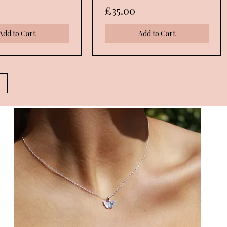
Price
£35.00
Add to Cart
Add to Cart