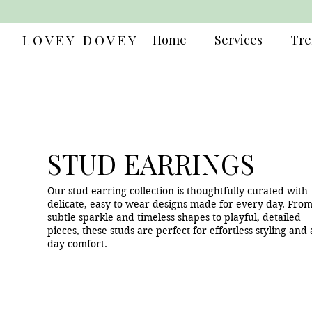
LOVEY DOVEY
Home
Services
Tre
STUD EARRINGS
Our stud earring collection is thoughtfully curated with
delicate, easy-to-wear designs made for every day. Fro
subtle sparkle and timeless shapes to playful, detailed
pieces, these studs are perfect for effortless styling and a
day comfort.