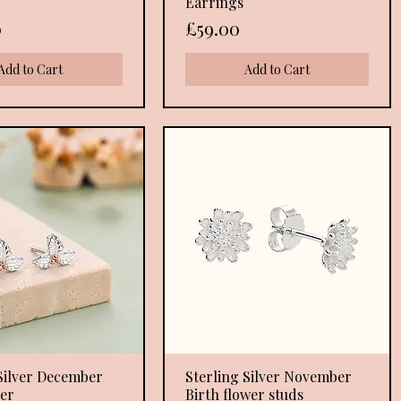
Earrings
Price
0
£59.00
Add to Cart
Add to Cart
Silver December
Quick View
Sterling Silver November
Quick View
wer
Birth flower studs