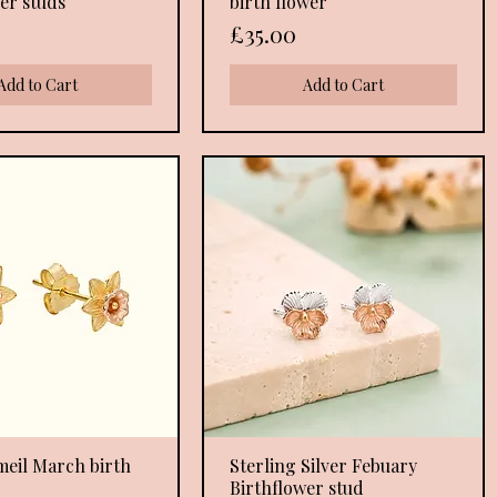
er studs
birth flower
Price
£35.00
Add to Cart
Add to Cart
meil March birth
Quick View
Sterling Silver Febuary
Quick View
Birthflower stud