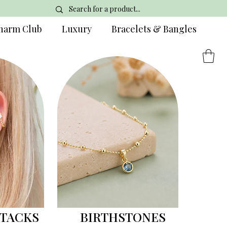
harm Club
Luxury
Bracelets & Bangles
STACKS
BIRTHSTONES