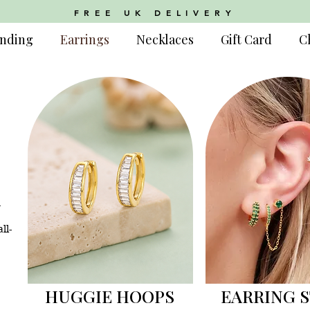
FREE UK DELIVERY
nding
Earrings
Necklaces
Gift Card
C
m
ll-
HUGGIE HOOPS
EARRING 