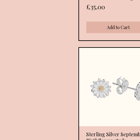
Price
£35.00
Add to Cart
Sterling Silver Septem
Quick View