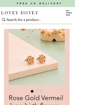
FREE UK DELIVERY
LOVEY DOVEY
Rose Gold Vermeil