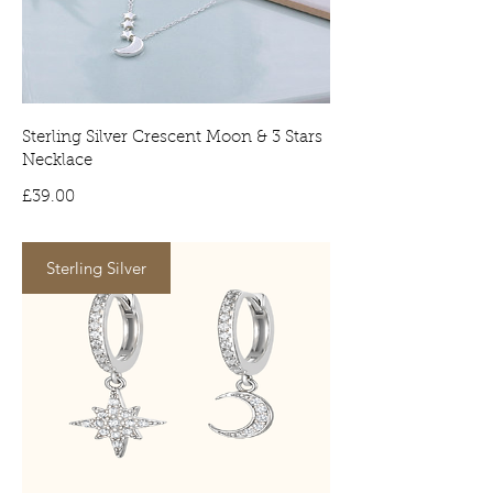
Tracked deliveries will require a
signature on arrival. No signature will
result in the item being delivered to
your local depot for collection.
Sterling Silver Crescent Moon & 3 Stars
Necklace
Price
£39.00
Sterling Silver