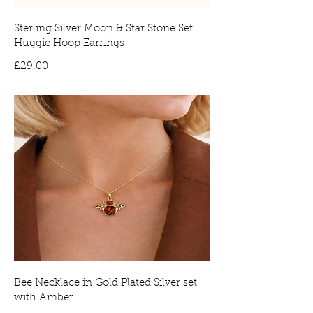
Sterling Silver Moon & Star Stone Set
Huggie Hoop Earrings
Price
£29.00
Bee Necklace in Gold Plated Silver set
with Amber