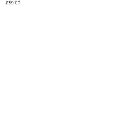
Price
£69.00
Bee Earrings in Gold Plated Silver set
with Amber
Price
£65.00