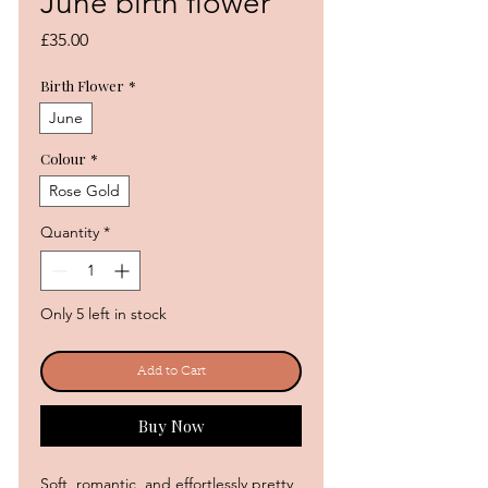
June birth flower
Price
£35.00
Birth Flower
*
June
Colour
*
Rose Gold
Quantity
*
Only 5 left in stock
Add to Cart
Buy Now
Soft, romantic, and effortlessly pretty,