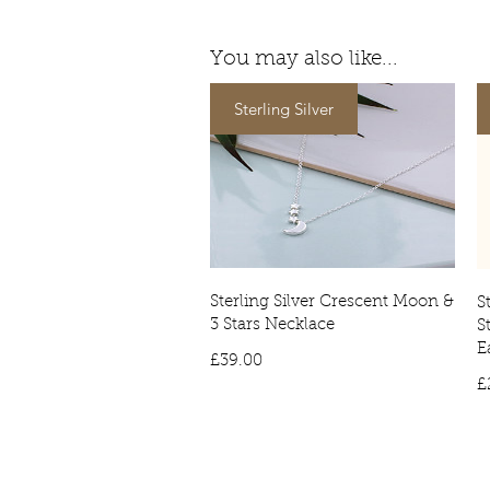
You may also like...
Sterling Silver
Sterling Silver Crescent Moon &
S
3 Stars Necklace
S
E
Price
£39.00
£