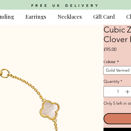
FREE UK DELIVERY
nding
Earrings
Necklaces
Gift Card
C
Cubic Z
Clover 
Price
£95.00
Colour
*
Gold Vermeil
Quantity
*
Only 5 left in s