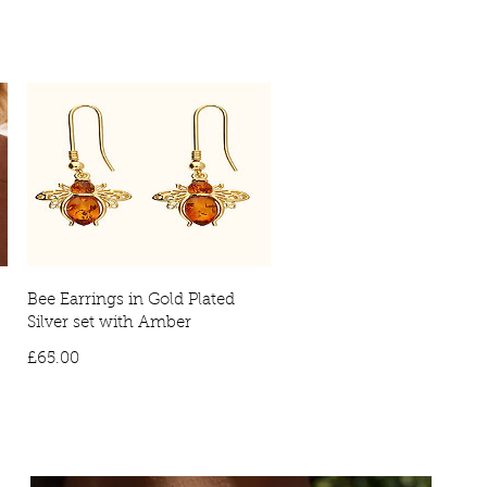
ies will require a signature on arrival. No signature will result in the
vered to your local depot for collection.
Bee Earrings in Gold Plated
Silver set with Amber
Price
£65.00