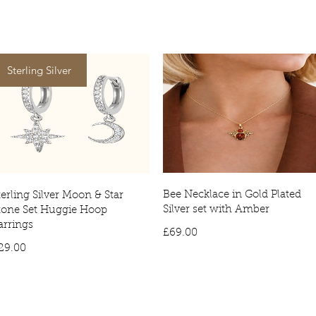
Tracked deliver
item being deli
Sterling Silver
Bee Necklace in Gold Plated
terling Silver Moon & Star
Silver set with Amber
tone Set Huggie Hoop
arrings
Price
£69.00
Price
29.00