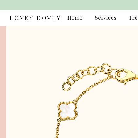
LOVEY DOVEY
Home
Services
Tre