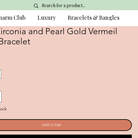
harm Club
Luxury
Bracelets & Bangles
irconia and Pearl Gold Vermeil
Bracelet
tock
Add to Cart