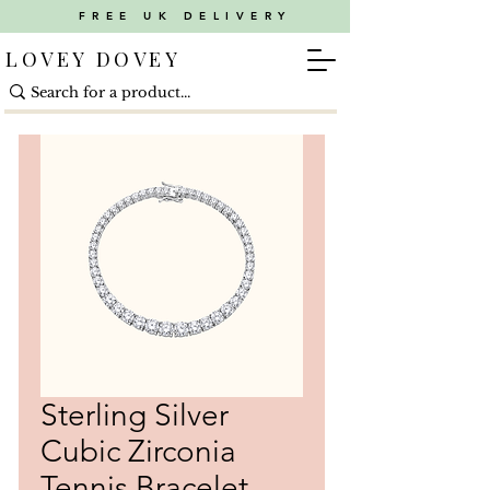
FREE UK DELIVERY
LOVEY DOVEY
Sterling Silver
Cubic Zirconia
Tennis Bracelet