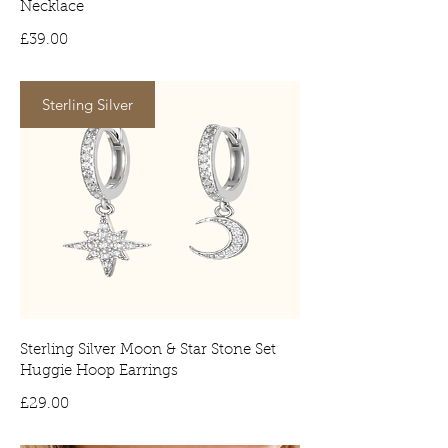
Necklace
Price
£39.00
Sterling Silver
Sterling Silver Moon & Star Stone Set
Huggie Hoop Earrings
Price
£29.00