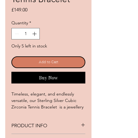
Price
£149.00
Quantity
*
Only 5 left in stock
Add to Cart
Buy Now
Timeless, elegant, and endlessly
versatile, our Sterling Silver Cubic
Zirconia Tennis Bracelet is a jewellery
box essential. Featuring a continuous
row of brilliant round cubic zirconia
PRODUCT INFO
stones, this classic design offers
exceptional sparkle and
• Metal: Silver