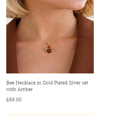
Bee Necklace in Gold Plated Silver set
with Amber
Price
£69.00