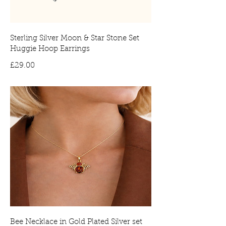
Sterling Silver Moon & Star Stone Set
Huggie Hoop Earrings
Price
£29.00
Bee Necklace in Gold Plated Silver set