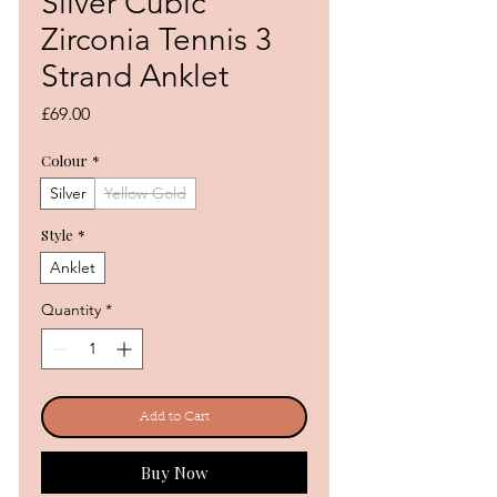
Silver Cubic
Zirconia Tennis 3
Strand Anklet
Price
£69.00
Colour
*
Silver
Yellow Gold
Style
*
Anklet
Quantity
*
Add to Cart
Buy Now