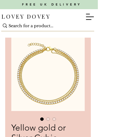
FREE UK DELIVERY
LOVEY DOVEY
Yellow gold or