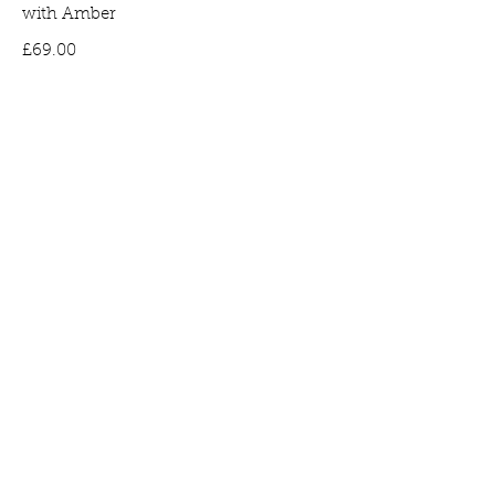
with Amber
Price
£69.00
Bee Earrings in Gold Plated Silver set
with Amber
Price
£65.00