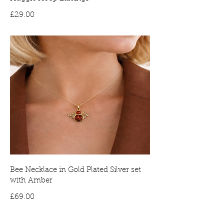
Price
£29.00
Bee Necklace in Gold Plated Silver set
with Amber
Price
£69.00