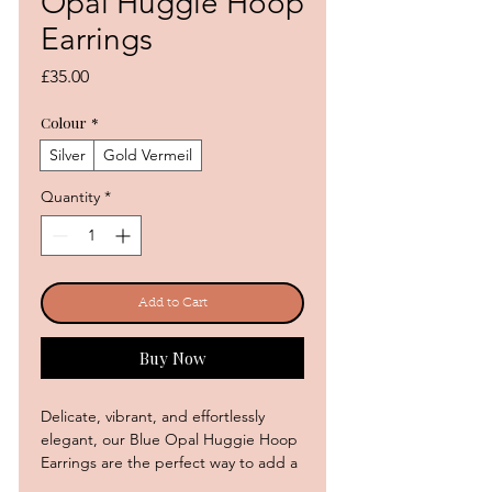
Opal Huggie Hoop
Earrings
Price
£35.00
Colour
*
Silver
Gold Vermeil
Quantity
*
Add to Cart
Buy Now
Delicate, vibrant, and effortlessly
elegant, our Blue Opal Huggie Hoop
Earrings are the perfect way to add a
touch of colour and sparkle to your