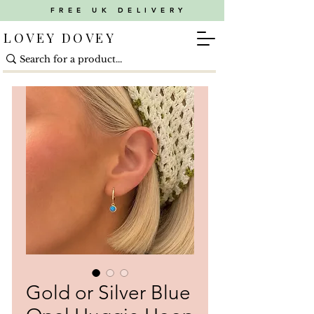
FREE UK DELIVERY
LOVEY DOVEY
Gold or Silver Blue