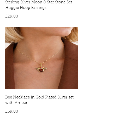
Sterling Silver Moon & Star Stone Set
Huggie Hoop Earrings
Price
£29.00
Bee Necklace in Gold Plated Silver set
with Amber
Price
£69.00