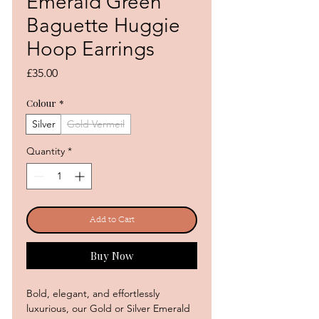
Emerald Green
Baguette Huggie
Hoop Earrings
Price
£35.00
Colour
*
Silver
Gold Vermeil
Quantity
*
Add to Cart
Buy Now
Bold, elegant, and effortlessly
luxurious, our Gold or Silver Emerald