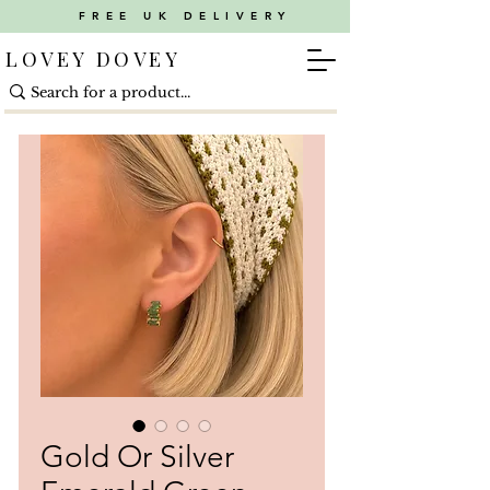
FREE UK DELIVERY
LOVEY DOVEY
Gold Or Silver