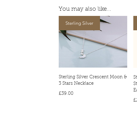
You may also like...
Sterling Silver
Sterling Silver Crescent Moon &
S
3 Stars Necklace
S
E
Price
£39.00
£