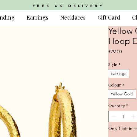
FREE UK DELIVERY
nding
Earrings
Necklaces
Gift Card
C
Yellow 
Hoop E
Price
£79.00
Style
*
Earrings
Colour
*
Yellow Gold
Quantity
*
Only 1 left in s