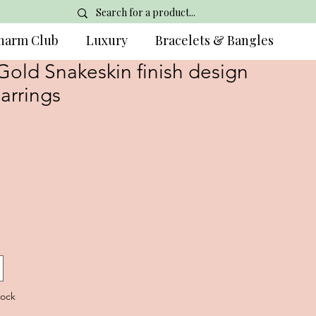
harm Club
Luxury
Bracelets & Bangles
Gold Snakeskin finish design
arrings
tock