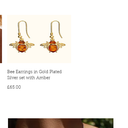
ivery: £10
International delivery times may vary, due to countries
ies will require a signature on arrival. No signature will result in the
vered to your local depot for collection.
Bee Earrings in Gold Plated
Silver set with Amber
Price
£65.00