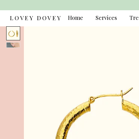
LOVEY DOVEY
Home
Services
Tre