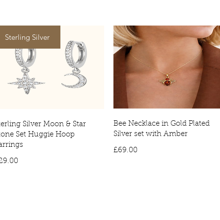
Worldwide Del
postal service.
Tracked deliver
Sterling Silver
item being deli
Bee Necklace in Gold Plated
terling Silver Moon & Star
Silver set with Amber
tone Set Huggie Hoop
arrings
Price
£69.00
Price
29.00