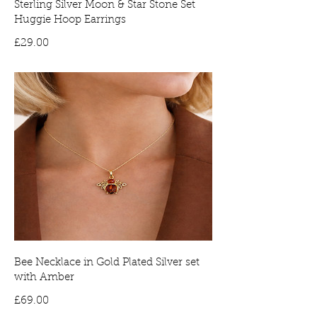
Sterling Silver Moon & Star Stone Set
Huggie Hoop Earrings
Price
£29.00
Bee Necklace in Gold Plated Silver set
with Amber
Price
£69.00