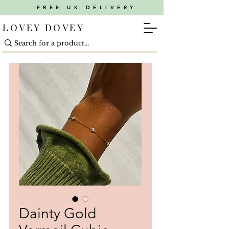
FREE UK DELIVERY
LOVEY DOVEY
Dainty Gold