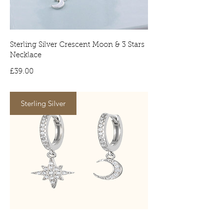
signature on arrival. No signature will
result in the item being delivered to
your local depot for collection.
Sterling Silver Crescent Moon & 3 Stars
Necklace
Price
£39.00
Sterling Silver