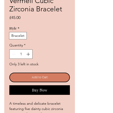
Vermeil Cubic
Zirconia Bracelet
Price
£45.00
Style
*
Bracelet
Quantity
*
Only 3 left in stock
Add to Cart
Buy Now
A timeless and delicate bracelet
featuring five dainty cubic zirconia