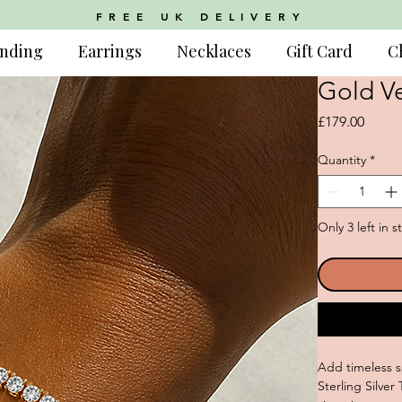
FREE UK DELIVERY
nding
Earrings
Necklaces
Gift Card
C
Gold Ve
Price
£179.00
Quantity
*
Only 3 left in s
Add timeless s
Sterling Silve