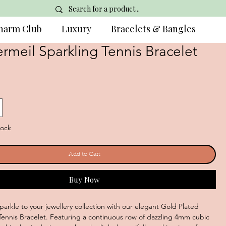
harm Club
Luxury
Bracelets & Bangles
rmeil Sparkling Tennis Bracelet
tock
Add to Cart
Buy Now
parkle to your jewellery collection with our elegant Gold Plated
r Tennis Bracelet. Featuring a continuous row of dazzling 4mm cubic