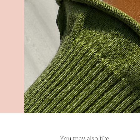
You may also like...