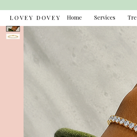
LOVEY DOVEY
Home
Services
Tre