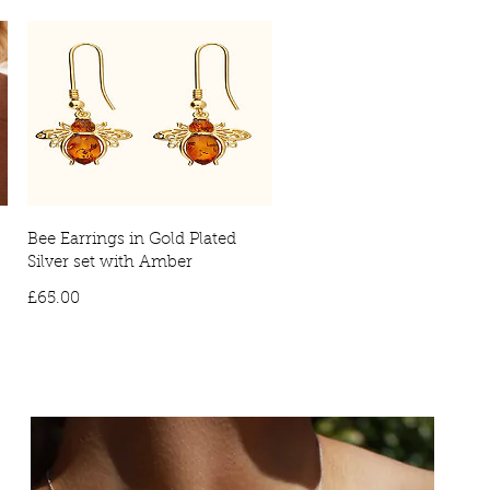
Bee Earrings in Gold Plated
Silver set with Amber
Price
£65.00