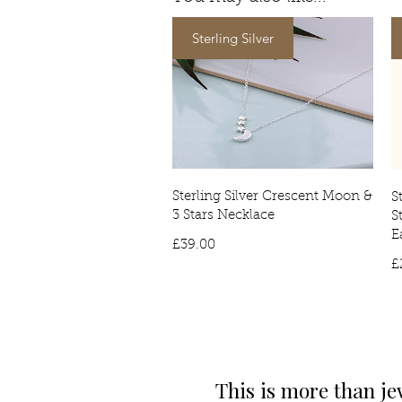
Sterling Silver
Sterling Silver Crescent Moon &
S
3 Stars Necklace
S
E
Price
£39.00
£
This is more than je