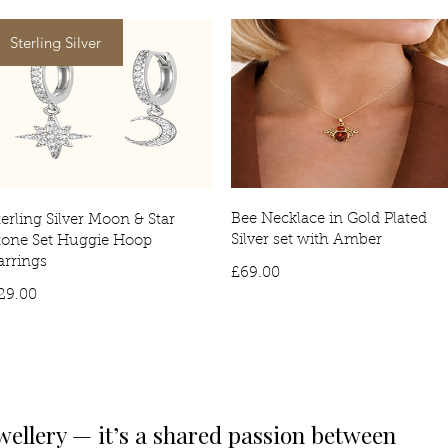
Sterling Silver
Bee Necklace in Gold Plated
terling Silver Moon & Star
Silver set with Amber
tone Set Huggie Hoop
arrings
Price
£69.00
Price
29.00
wellery — it’s a shared passion between