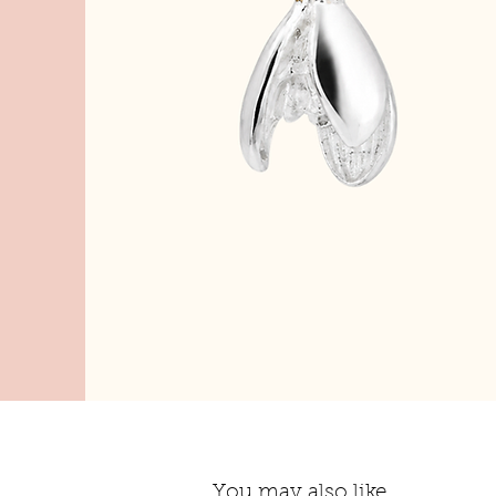
You may also like...