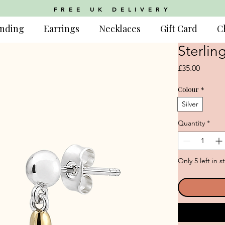
FREE UK DELIVERY
nding
Earrings
Necklaces
Gift Card
C
Sterlin
Price
£35.00
Colour
*
Silver
Quantity
*
Only 5 left in s