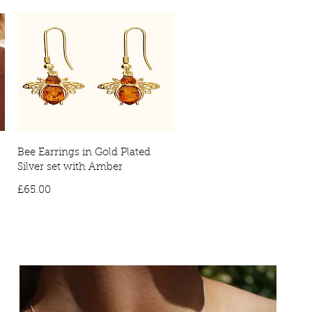
Bee Earrings in Gold Plated
Silver set with Amber
Price
£65.00