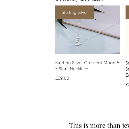
Sterling Silver
Sterling Silver Crescent Moon &
S
3 Stars Necklace
S
E
Price
£39.00
£
This is more than je