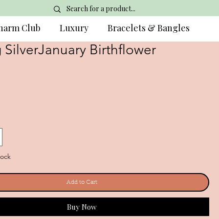
harm Club
Luxury
Bracelets & Bangles
g SilverJanuary Birthflower
tock
Add to Cart
Buy Now