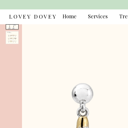
LOVEY DOVEY
Home
Services
Tre