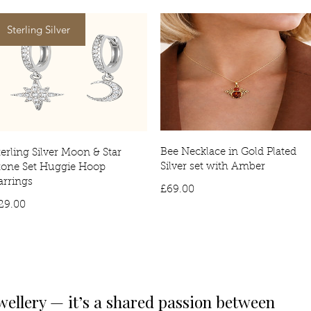
Sterling Silver
Bee Necklace in Gold Plated
terling Silver Moon & Star
Silver set with Amber
tone Set Huggie Hoop
arrings
Price
£69.00
Price
29.00
wellery — it’s a shared passion between