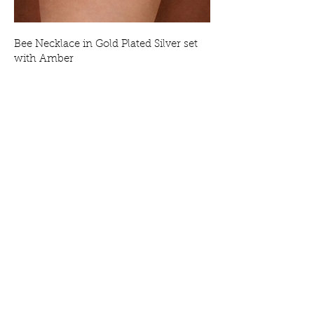
Bee Necklace in Gold Plated Silver set
with Amber
Price
£69.00
Bee Earrings in Gold Plated Silver set