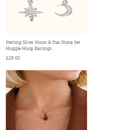
Sterling Silver Moon & Star Stone Set
Huggie Hoop Earrings
Price
£29.00