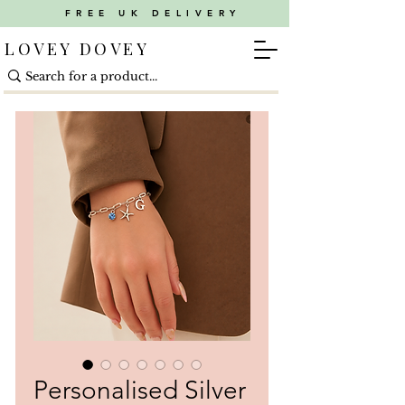
FREE UK DELIVERY
LOVEY DOVEY
Personalised Silver