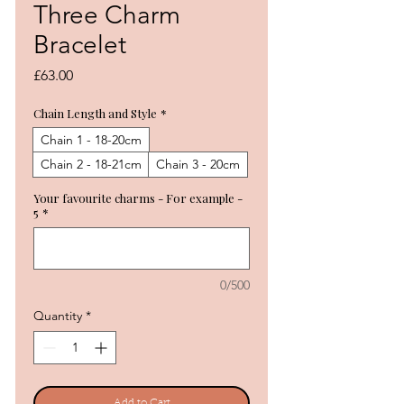
Three Charm
Bracelet
Price
£63.00
Chain Length and Style
*
Chain 1 - 18-20cm
Chain 2 - 18-21cm
Chain 3 - 20cm
Your favourite charms - For example -
5
*
0/500
Quantity
*
Add to Cart