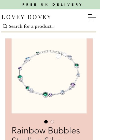
FREE UK DELIVERY
LOVEY DOVEY
Rainbow Bubbles