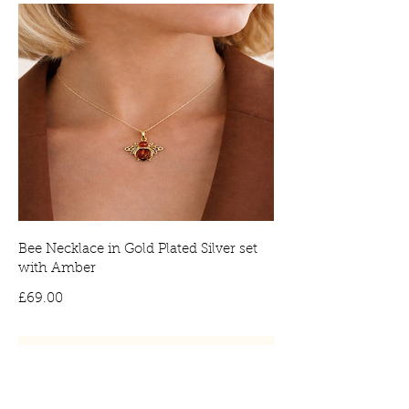
Bee Necklace in Gold Plated Silver set
with Amber
Price
£69.00