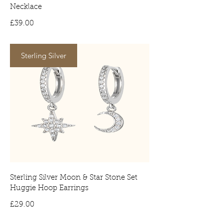
Necklace
Price
£39.00
Sterling Silver
Sterling Silver Moon & Star Stone Set
Huggie Hoop Earrings
Price
£29.00