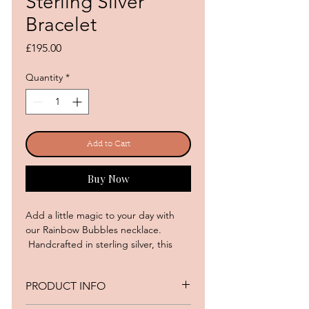
Sterling Silver
Bracelet
Price
£195.00
Quantity
*
Add to Cart
Buy Now
Add a little magic to your day with
our Rainbow Bubbles necklace.
Handcrafted in sterling silver, this
sparkling beauty features a playful
array of colourful cubic zirconias, like
PRODUCT INFO
tiny bubbles of joy dancing on your
wrist.