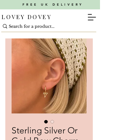
FREE UK DELIVERY
LOVEY DOVEY
Sterling Silver Or