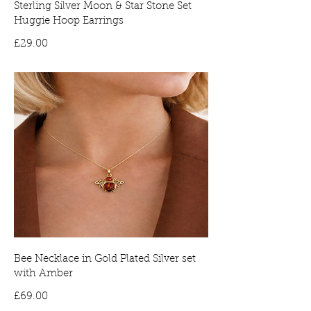
Sterling Silver Moon & Star Stone Set
Huggie Hoop Earrings
Price
£29.00
Bee Necklace in Gold Plated Silver set
with Amber
Price
£69.00