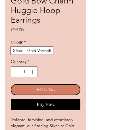
Gold Bow Charm
Huggie Hoop
Earrings
Price
£29.00
Colour
*
Silver
Gold Vermeil
Quantity
*
Add to Cart
Buy Now
Delicate, feminine, and effortlessly
elegant, our Sterling Silver or Gold