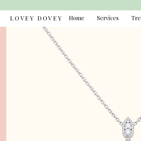
LOVEY DOVEY
Home
Services
Tre