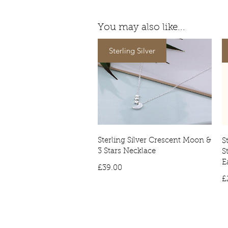
You may also like...
Sterling Silver
Sterling Silver Crescent Moon &
S
3 Stars Necklace
S
E
Price
£39.00
£