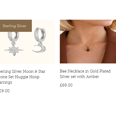
Worldwide Del
postal service.
Tracked deliver
item being deli
Sterling Silver
Bee Necklace in Gold Plated
terling Silver Moon & Star
Silver set with Amber
tone Set Huggie Hoop
arrings
Price
£69.00
Price
29.00