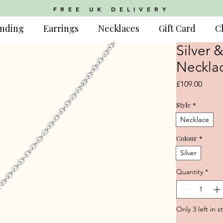
FREE UK DELIVERY
nding
Earrings
Necklaces
Gift Card
C
Silver 
Neckla
Price
£109.00
Style
*
Necklace
Colour
*
Silver
Quantity
*
Only 3 left in s