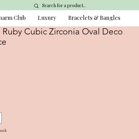
harm Club
Luxury
Bracelets & Bangles
& Ruby Cubic Zirconia Oval Deco
ce
tock