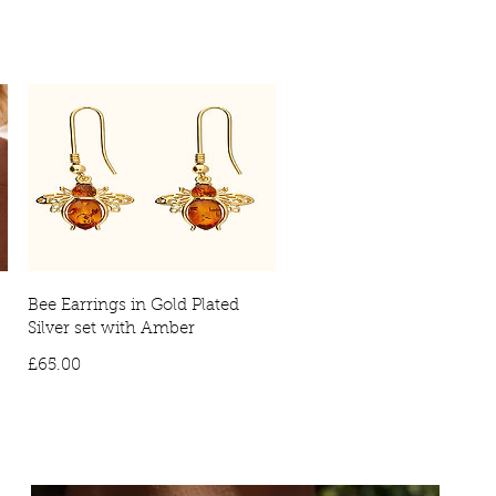
ivery: £10
International delivery times may vary, due to countries
ies will require a signature on arrival. No signature will result in the
vered to your local depot for collection.
Bee Earrings in Gold Plated
Silver set with Amber
Price
£65.00