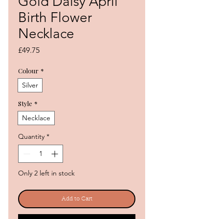
Gold Daisy April
Birth Flower
Necklace
Price
£49.75
Colour
*
Silver
Style
*
Necklace
Quantity
*
Only 2 left in stock
Add to Cart