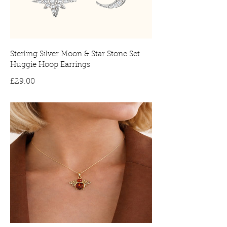
Sterling Silver Moon & Star Stone Set
Huggie Hoop Earrings
Price
£29.00