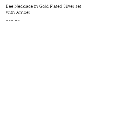
Bee Necklace in Gold Plated Silver set
with Amber
Price
£69.00
Bee Earrings in Gold Plated Silver set
with Amber
Price
£65.00