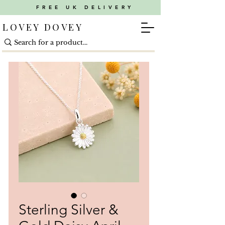
FREE UK DELIVERY
LOVEY DOVEY
Sterling Silver &