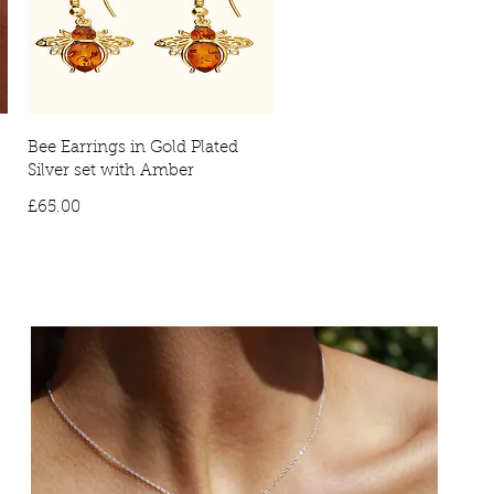
Bee Earrings in Gold Plated
Silver set with Amber
Price
£65.00