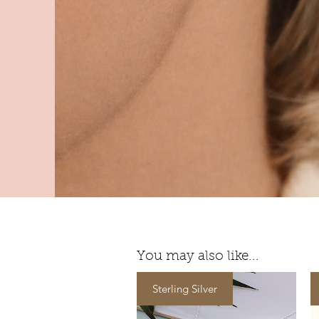
You may also like...
Sterling Silver