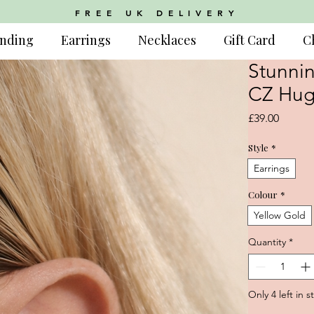
FREE UK DELIVERY
nding
Earrings
Necklaces
Gift Card
C
Stunnin
CZ Hug
Price
£39.00
Style
*
Earrings
Colour
*
Yellow Gold
Quantity
*
Only 4 left in s