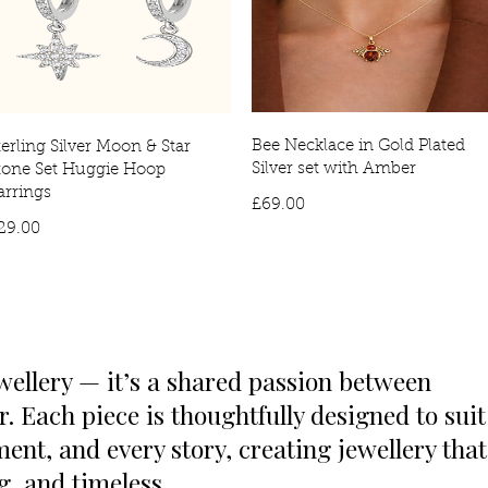
Bee Necklace in Gold Plated
terling Silver Moon & Star
Silver set with Amber
tone Set Huggie Hoop
arrings
Price
£69.00
Price
29.00
wellery — it’s a shared passion between
 Each piece is thoughtfully designed to suit
ent, and every story, creating jewellery that
ng, and timeless.