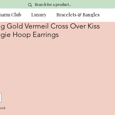
harm Club
Luxury
Bracelets & Bangles
g Gold Vermeil Cross Over Kiss
gie Hoop Earrings
tock