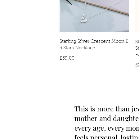
Sterling Silver Crescent Moon &
S
3 Stars Necklace
S
E
Price
£39.00
£
This is more than je
mother and daughter.
every age, every mom
feels personal, lasti