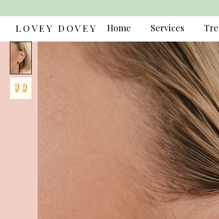
LOVEY DOVEY
Home
Services
Tre