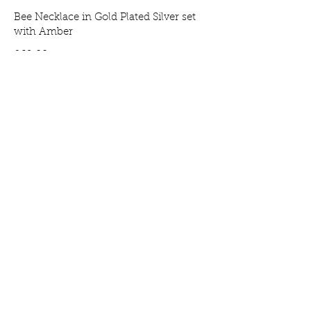
Bee Necklace in Gold Plated Silver set
with Amber
Price
£69.00
Bee Earrings in Gold Plated Silver set
with Amber
Price
£65.00