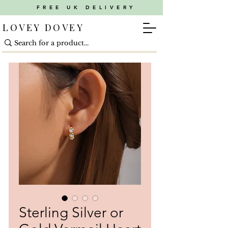
FREE UK DELIVERY
LOVEY DOVEY
Sterling Silver or