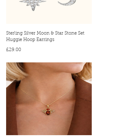
Sterling Silver Moon & Star Stone Set
Huggie Hoop Earrings
Price
£29.00