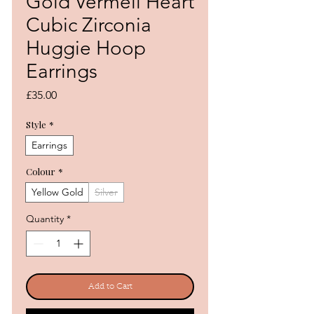
Gold Vermeil Heart
Cubic Zirconia
Huggie Hoop
Earrings
Price
£35.00
Style
*
Earrings
Colour
*
Yellow Gold
Silver
Quantity
*
Add to Cart