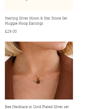
Sterling Silver Moon & Star Stone Set
Huggie Hoop Earrings
Price
£29.00
Bee Necklace in Gold Plated Silver set