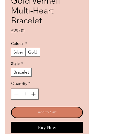
Gold Vermeil
Multi-Heart
Bracelet
Price
£29.00
Colour
*
Silver
Gold
Style
*
Bracelet
Quantity
*
Add to Cart
Buy Now