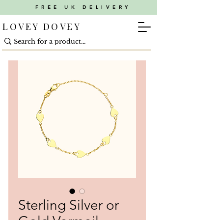
FREE UK DELIVERY
LOVEY DOVEY
Sterling Silver or