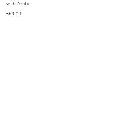
with Amber
Price
£69.00
Bee Earrings in Gold Plated Silver set
with Amber
Price
£65.00