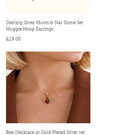
Sterling Silver Moon & Star Stone Set
Huggie Hoop Earrings
Price
£29.00
Bee Necklace in Gold Plated Silver set