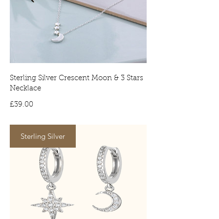
to countries postal service.
Tracked deliveries will require a
signature on arrival. No signature will
result in the item being delivered to
your local depot for collection.
Sterling Silver Crescent Moon & 3 Stars
Necklace
Price
£39.00
Sterling Silver