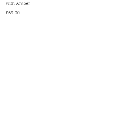
with Amber
Price
£69.00
Bee Earrings in Gold Plated Silver set
with Amber
Price
£65.00