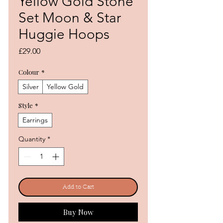
Yellow Gold Stone
Set Moon & Star
Huggie Hoops
Price
£29.00
Colour
*
Silver
Yellow Gold
Style
*
Earrings
Quantity
*
Add to Cart
Buy Now