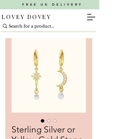
FREE UK DELIVERY
LOVEY DOVEY
Sterling Silver or