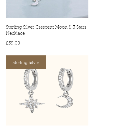
signature on arrival. No signature will
result in the item being delivered to
your local depot for collection.
Sterling Silver Crescent Moon & 3 Stars
Necklace
Price
£39.00
Sterling Silver