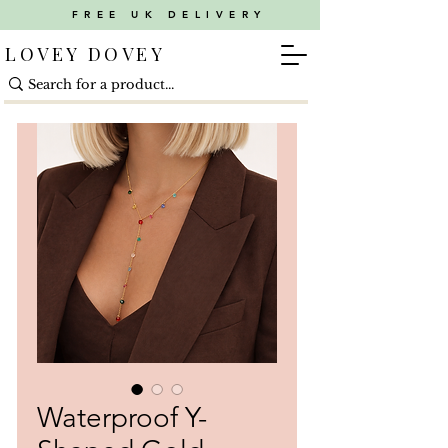
FREE UK DELIVERY
LOVEY DOVEY
Waterproof Y-