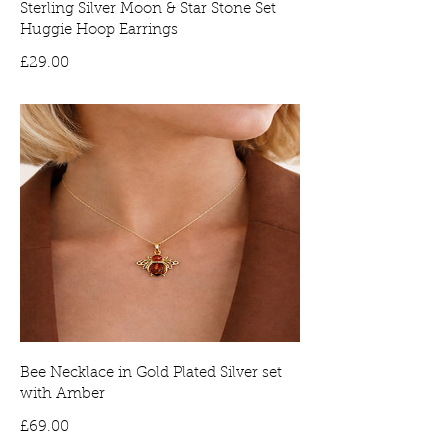
Sterling Silver Moon & Star Stone Set
Huggie Hoop Earrings
Price
£29.00
Bee Necklace in Gold Plated Silver set
with Amber
Price
£69.00