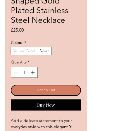
Shaped Gold
Plated Stainless
Steel Necklace
Price
£25.00
Colour
*
Yellow Gold
Silver
Quantity
*
Add to Cart
Buy Now
Add a delicate statement to your
everyday style with this elegant
Y-